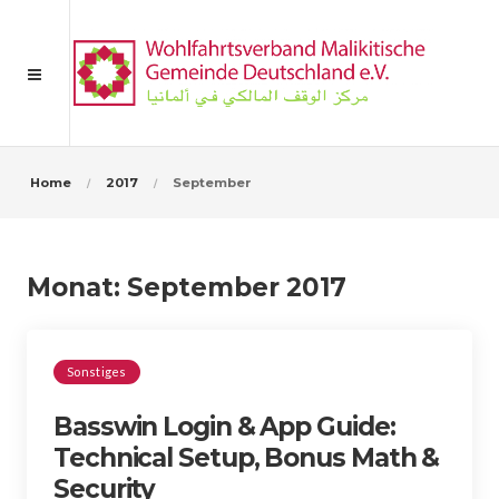
Home
2017
September
Monat:
September 2017
Sonstiges
Basswin Login & App Guide:
Technical Setup, Bonus Math &
Security