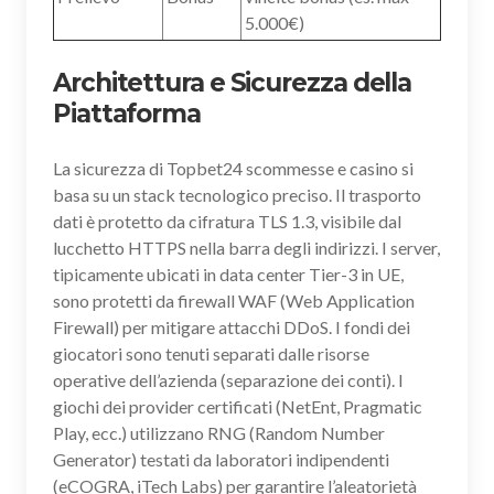
5.000€)
Architettura e Sicurezza della
Piattaforma
La sicurezza di Topbet24 scommesse e casino si
basa su un stack tecnologico preciso. Il trasporto
dati è protetto da cifratura TLS 1.3, visibile dal
lucchetto HTTPS nella barra degli indirizzi. I server,
tipicamente ubicati in data center Tier-3 in UE,
sono protetti da firewall WAF (Web Application
Firewall) per mitigare attacchi DDoS. I fondi dei
giocatori sono tenuti separati dalle risorse
operative dell’azienda (separazione dei conti). I
giochi dei provider certificati (NetEnt, Pragmatic
Play, ecc.) utilizzano RNG (Random Number
Generator) testati da laboratori indipendenti
(eCOGRA, iTech Labs) per garantire l’aleatorietà