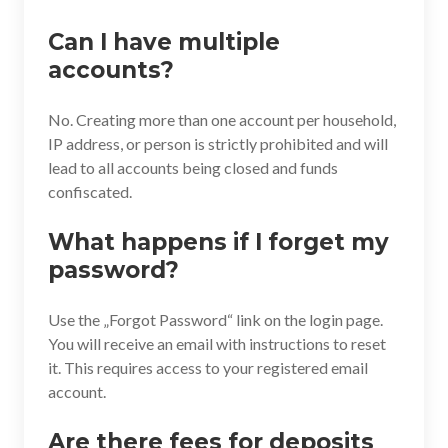
Can I have multiple
accounts?
No. Creating more than one account per household,
IP address, or person is strictly prohibited and will
lead to all accounts being closed and funds
confiscated.
What happens if I forget my
password?
Use the „Forgot Password“ link on the login page.
You will receive an email with instructions to reset
it. This requires access to your registered email
account.
Are there fees for deposits