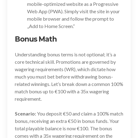
mobile-optimized website as a Progressive
Web App (PWA). Simply visit the site in your
mobile browser and follow the prompt to
„Add to Home Screen.“
Bonus Math
Understanding bonus terms is not optional; it’s a
core technical skill. Promotions are governed by
wagering requirements (WR), which dictate how
much you must bet before withdrawing bonus-
related winnings. Let’s break down a common 100%
match bonus up to €100 with a 35x wagering
requirement.
Scenario:
You deposit €50 and claim a 100% match
bonus, receiving an extra €50 in bonus funds. Your
total playable balance is now €100. The bonus
comes with a 35x wagering requirement on the