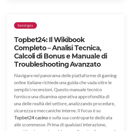
Sonstiges
Topbet24: Il Wikibook
Completo – Analisi Tecnica,
Calcoli di Bonus e Manuale di
Troubleshooting Avanzato
Navigare nel panorama delle piattaforme di gaming
online italiane richiede una guida che vada oltre le
semplici recensioni. Questo manuale tecnico
fornisce una disamina operativa approfondita di
una delle realtà del settore, analizzando procedure,
sicurezza e meccaniche interne. Il focus è su
Topbet24 casino
e sulla sua controparte dedicata
alle scommesse. Prima di qualsiasi interazione,