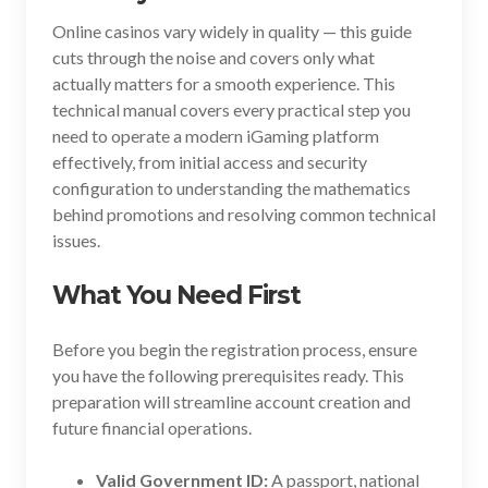
Online casinos vary widely in quality — this guide
cuts through the noise and covers only what
actually matters for a smooth experience. This
technical manual covers every practical step you
need to operate a modern iGaming platform
effectively, from initial access and security
configuration to understanding the mathematics
behind promotions and resolving common technical
issues.
What You Need First
Before you begin the registration process, ensure
you have the following prerequisites ready. This
preparation will streamline account creation and
future financial operations.
Valid Government ID:
A passport, national