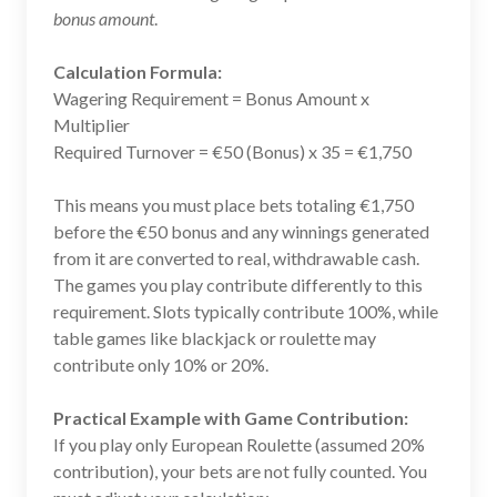
bonus amount
.
Calculation Formula:
Wagering Requirement = Bonus Amount x
Multiplier
Required Turnover = €50 (Bonus) x 35 = €1,750
This means you must place bets totaling €1,750
before the €50 bonus and any winnings generated
from it are converted to real, withdrawable cash.
The games you play contribute differently to this
requirement. Slots typically contribute 100%, while
table games like blackjack or roulette may
contribute only 10% or 20%.
Practical Example with Game Contribution:
If you play only European Roulette (assumed 20%
contribution), your bets are not fully counted. You