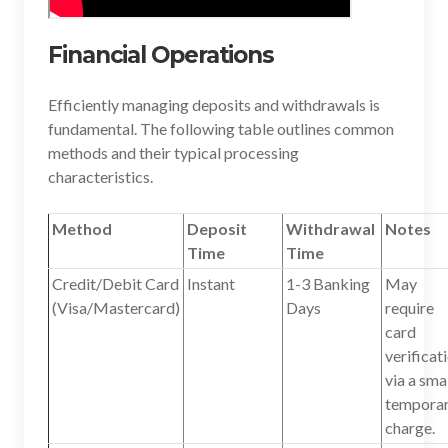
Financial Operations
Efficiently managing deposits and withdrawals is
fundamental. The following table outlines common
methods and their typical processing
characteristics.
Method
Deposit
Withdrawal
Notes
Time
Time
Credit/Debit Card
Instant
1-3 Banking
May
(Visa/Mastercard)
Days
require
card
verificat
via a sma
tempora
charge.