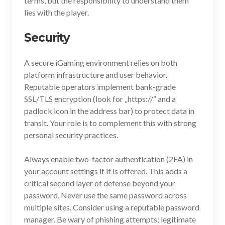
terms, but the responsibility to understand them
lies with the player.
Security
A secure iGaming environment relies on both
platform infrastructure and user behavior.
Reputable operators implement bank-grade
SSL/TLS encryption (look for „https://“ and a
padlock icon in the address bar) to protect data in
transit. Your role is to complement this with strong
personal security practices.
Always enable two-factor authentication (2FA) in
your account settings if it is offered. This adds a
critical second layer of defense beyond your
password. Never use the same password across
multiple sites. Consider using a reputable password
manager. Be wary of phishing attempts; legitimate