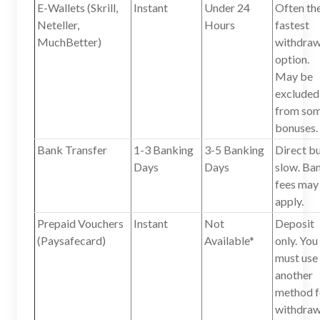
E-Wallets (Skrill,
Instant
Under 24
Often th
Neteller,
Hours
fastest
MuchBetter)
withdraw
option.
May be
excluded
from so
bonuses.
Bank Transfer
1-3 Banking
3-5 Banking
Direct b
Days
Days
slow. Ba
fees may
apply.
Prepaid Vouchers
Instant
Not
Deposit
(Paysafecard)
Available*
only. You
must use
another
method f
withdraw