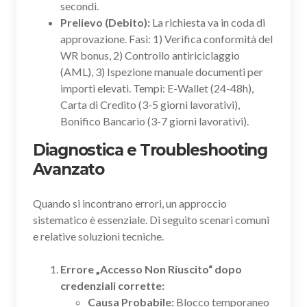
secondi.
Prelievo (Debito):
La richiesta va in coda di
approvazione. Fasi: 1) Verifica conformità del
WR bonus, 2) Controllo antiriciclaggio
(AML), 3) Ispezione manuale documenti per
importi elevati. Tempi: E-Wallet (24-48h),
Carta di Credito (3-5 giorni lavorativi),
Bonifico Bancario (3-7 giorni lavorativi).
Diagnostica e Troubleshooting
Avanzato
Quando si incontrano errori, un approccio
sistematico è essenziale. Di seguito scenari comuni
e relative soluzioni tecniche.
Errore „Accesso Non Riuscito“ dopo
credenziali corrette:
Causa Probabile:
Blocco temporaneo