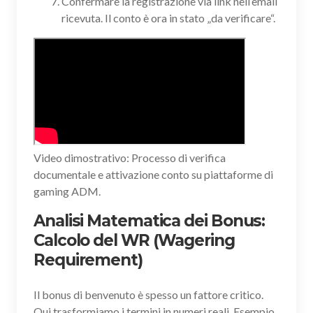
Confermare la registrazione via link nell’email
ricevuta. Il conto è ora in stato „da verificare“.
Video dimostrativo: Processo di verifica
documentale e attivazione conto su piattaforme di
gaming ADM.
Analisi Matematica dei Bonus:
Calcolo del WR (Wagering
Requirement)
Il bonus di benvenuto è spesso un fattore critico.
Qui trasformiamo i termini in numeri reali. Esempio