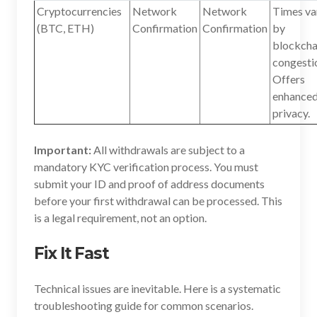
Cryptocurrencies
Network
Network
Times va
(BTC, ETH)
Confirmation
Confirmation
by
blockcha
congesti
Offers
enhance
privacy.
Important:
All withdrawals are subject to a
mandatory KYC verification process. You must
submit your ID and proof of address documents
before your first withdrawal can be processed. This
is a legal requirement, not an option.
Fix It Fast
Technical issues are inevitable. Here is a systematic
troubleshooting guide for common scenarios.