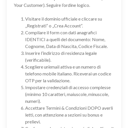
Your Customer). Seguire l’ordine logico.
Visitare il dominio ufficiale e cliccare su
„Registrati“ o „Crea Account“.
Compilare il form con dati anagrafici
IDENTICI a quelli del documento: Nome,
Cognome, Data di Nascita, Codice Fiscale.
Inserire l’indirizzo di residenza legale
(verificabile).
Scegliere un’email attiva e un numero di
telefono mobile italiano. Riceverai un codice
OTP per la validazione.
Impostare credenziali di accesso complesse
(minimo 10 caratteri, maiuscole, minuscole,
numeri).
Accettare Termini & Condizioni DOPO averli
letti, con attenzione a sezioni su bonus e
prelievi.