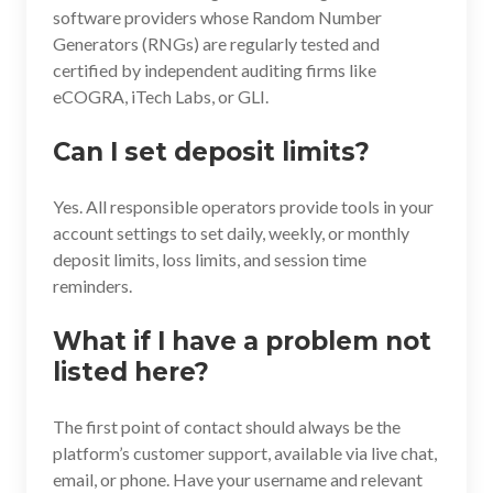
software providers whose Random Number
Generators (RNGs) are regularly tested and
certified by independent auditing firms like
eCOGRA, iTech Labs, or GLI.
Can I set deposit limits?
Yes. All responsible operators provide tools in your
account settings to set daily, weekly, or monthly
deposit limits, loss limits, and session time
reminders.
What if I have a problem not
listed here?
The first point of contact should always be the
platform’s customer support, available via live chat,
email, or phone. Have your username and relevant