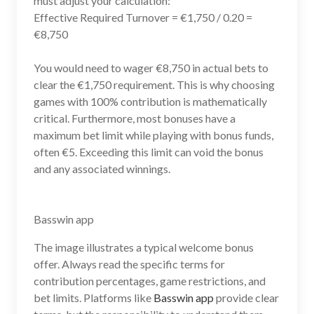
must adjust your calculation:
Effective Required Turnover = €1,750 / 0.20 =
€8,750
You would need to wager €8,750 in actual bets to
clear the €1,750 requirement. This is why choosing
games with 100% contribution is mathematically
critical. Furthermore, most bonuses have a
maximum bet limit while playing with bonus funds,
often €5. Exceeding this limit can void the bonus
and any associated winnings.
Basswin app
The image illustrates a typical welcome bonus
offer. Always read the specific terms for
contribution percentages, game restrictions, and
bet limits. Platforms like
Basswin app
provide clear