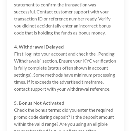
statement to confirm the transaction was
successful. Contact customer support with your
transaction ID or reference number ready. Verify
you did not accidentally enter an incorrect bonus
code that is holding the funds as bonus money.
4. Withdrawal Delayed
First, log into your account and check the „Pending
Withdrawals“ section. Ensure your KYC verification
is fully complete (status often shown in account
settings). Some methods have minimum processing
times. If it exceeds the advertised timeframe,
contact support with your withdrawal reference.
5. Bonus Not Activated
Check the bonus terms: did you enter the required
promo code during deposit? Is the deposit amount
within the valid range? Are you using an eligible
payment method (e.g., e-wallets are often