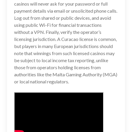
casinos will never ask for your password or full
payment details via email or unsolicited phone calls.
Log out from shared or public devices, and avoid
using public Wi-Fi for financial transactions
without a VPN. Finally, verify the operator’s
licensing jurisdiction. A Curacao license is common,
but players in many European jurisdictions should
note that winnings from such licensed casinos may
be subject to local income tax reporting, unlike
those from operators holding licenses from
authorities like the Malta Gaming Authority (MGA)
or local national regulators.