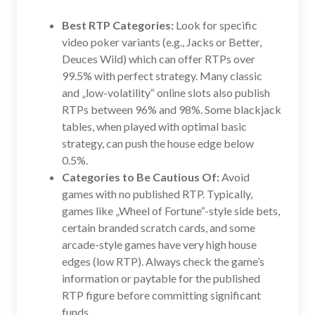
Best RTP Categories:
Look for specific
video poker variants (e.g., Jacks or Better,
Deuces Wild) which can offer RTPs over
99.5% with perfect strategy. Many classic
and „low-volatility“ online slots also publish
RTPs between 96% and 98%. Some blackjack
tables, when played with optimal basic
strategy, can push the house edge below
0.5%.
Categories to Be Cautious Of:
Avoid
games with no published RTP. Typically,
games like „Wheel of Fortune“-style side bets,
certain branded scratch cards, and some
arcade-style games have very high house
edges (low RTP). Always check the game’s
information or paytable for the published
RTP figure before committing significant
funds.