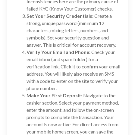
Inconsistencies here are the primary cause of
failed KYC (Know Your Customer) checks.
Set Your Security Credentials:
Create a
strong, unique password (minimum 12
characters, mixing letters, numbers, and
symbols). Set your security question and
answer. This is critical for account recovery.
Verify Your Email and Phone:
Check your
email inbox (and spam folder) for a
verification link. Click it to confirm your email
address. You will likely also receive an SMS
with a code to enter on the site to verify your
phone number.
Make Your First Deposit:
Navigate to the
cashier section. Select your payment method,
enter the amount, and follow the on-screen
prompts to complete the transaction. Your
account is now active. For direct access from
your mobile home screen, you can save the