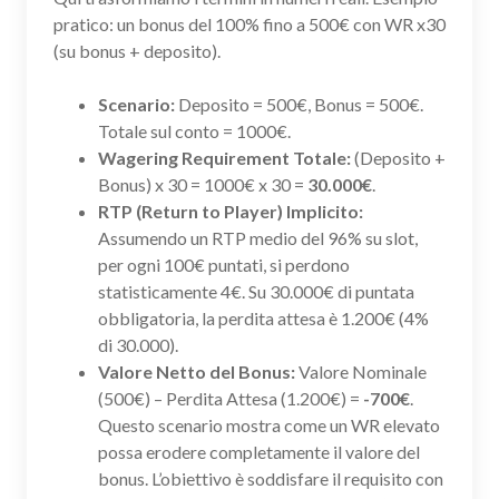
pratico: un bonus del 100% fino a 500€ con WR x30
(su bonus + deposito).
Scenario:
Deposito = 500€, Bonus = 500€.
Totale sul conto = 1000€.
Wagering Requirement Totale:
(Deposito +
Bonus) x 30 = 1000€ x 30 =
30.000€
.
RTP (Return to Player) Implicito:
Assumendo un RTP medio del 96% su slot,
per ogni 100€ puntati, si perdono
statisticamente 4€. Su 30.000€ di puntata
obbligatoria, la perdita attesa è 1.200€ (4%
di 30.000).
Valore Netto del Bonus:
Valore Nominale
(500€) – Perdita Attesa (1.200€) =
-700€
.
Questo scenario mostra come un WR elevato
possa erodere completamente il valore del
bonus. L’obiettivo è soddisfare il requisito con