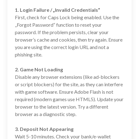
1. Login Failure / „Invalid Credentials“
First, check for Caps Lock being enabled. Use the
„Forgot Password“ function to reset your
password. If the problem persists, clear your
browser’s cache and cookies, then try again. Ensure
you are using the correct login URL and not a
phishing site.
2. Game Not Loading
Disable any browser extensions (like ad-blockers
or script blockers) for the site, as they can interfere
with game software. Ensure Adobe Flash is not
required (modern games use HTML5). Update your
browser to the latest version. Try a different
browser as a diagnostic step.
3. Deposit Not Appearing
Wait 5-10 minutes. Check your bank/e-wallet