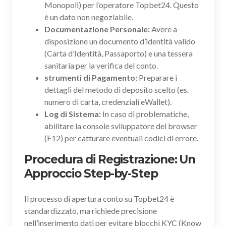
Monopoli) per l’operatore Topbet24. Questo
è un dato non negoziabile.
Documentazione Personale:
Avere a
disposizione un documento d’identità valido
(Carta d’Identità, Passaporto) e una tessera
sanitaria per la verifica del conto.
strumenti di Pagamento:
Preparare i
dettagli del metodo di deposito scelto (es.
numero di carta, credenziali eWallet).
Log di Sistema:
In caso di problematiche,
abilitare la console sviluppatore del browser
(F12) per catturare eventuali codici di errore.
Procedura di Registrazione: Un
Approccio Step-by-Step
Il processo di apertura conto su Topbet24 è
standardizzato, ma richiede precisione
nell’inserimento dati per evitare blocchi KYC (Know