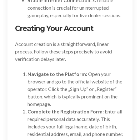
Stable Internet Connection:
A reliable
connection is crucial for uninterrupted
gameplay, especially for live dealer sessions.
Creating Your Account
Account creation is a straightforward, linear
process. Follow these steps precisely to avoid
verification delays later.
Navigate to the Platform:
Open your
browser and go to the official website of the
operator. Click the „Sign Up“ or „Register“
button, which is typically prominent on the
homepage.
Complete the Registration Form:
Enter all
required personal data accurately. This
includes your full legal name, date of birth,
residential address, email, and phone number.