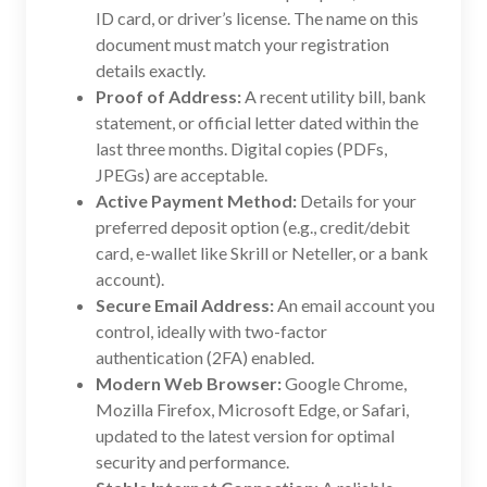
ID card, or driver’s license. The name on this
document must match your registration
details exactly.
Proof of Address:
A recent utility bill, bank
statement, or official letter dated within the
last three months. Digital copies (PDFs,
JPEGs) are acceptable.
Active Payment Method:
Details for your
preferred deposit option (e.g., credit/debit
card, e-wallet like Skrill or Neteller, or a bank
account).
Secure Email Address:
An email account you
control, ideally with two-factor
authentication (2FA) enabled.
Modern Web Browser:
Google Chrome,
Mozilla Firefox, Microsoft Edge, or Safari,
updated to the latest version for optimal
security and performance.