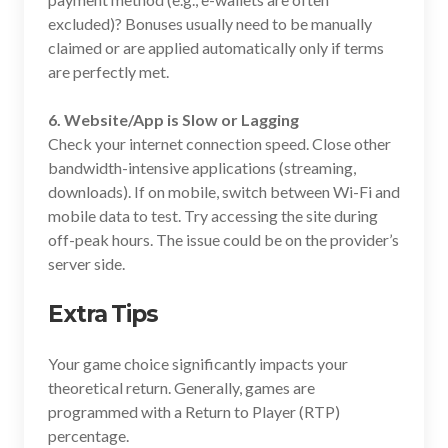
excluded)? Bonuses usually need to be manually
claimed or are applied automatically only if terms
are perfectly met.
6. Website/App is Slow or Lagging
Check your internet connection speed. Close other
bandwidth-intensive applications (streaming,
downloads). If on mobile, switch between Wi-Fi and
mobile data to test. Try accessing the site during
off-peak hours. The issue could be on the provider’s
server side.
Extra Tips
Your game choice significantly impacts your
theoretical return. Generally, games are
programmed with a Return to Player (RTP)
percentage.