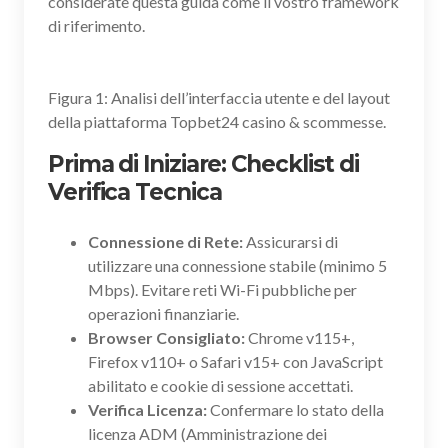
considerate questa guida come il vostro framework
di riferimento.
Figura 1: Analisi dell’interfaccia utente e del layout
della piattaforma Topbet24 casino & scommesse.
Prima di Iniziare: Checklist di
Verifica Tecnica
Connessione di Rete:
Assicurarsi di
utilizzare una connessione stabile (minimo 5
Mbps). Evitare reti Wi-Fi pubbliche per
operazioni finanziarie.
Browser Consigliato:
Chrome v115+,
Firefox v110+ o Safari v15+ con JavaScript
abilitato e cookie di sessione accettati.
Verifica Licenza:
Confermare lo stato della
licenza ADM (Amministrazione dei