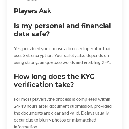
Players Ask
Is my personal and financial
data safe?
Yes, provided you choose a licensed operator that
uses SSL encryption. Your safety also depends on
using strong, unique passwords and enabling 2FA.
How long does the KYC
verification take?
For most players, the process is completed within
24-48 hours after document submission, provided
the documents are clear and valid. Delays usually
occur due to blurry photos or mismatched
information.