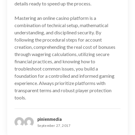
details ready to speed up the process.
Mastering an online casino platform is a
combination of technical setup, mathematical
understanding, and disciplined security. By
following the procedural steps for account
creation, comprehending the real cost of bonuses
through wagering calculations, utilizing secure
financial practices, and knowing how to
troubleshoot common issues, you build a
foundation for a controlled and informed gaming
experience. Always prioritize platforms with
transparent terms and robust player protection
tools.
pinienmedia
September 27, 2017