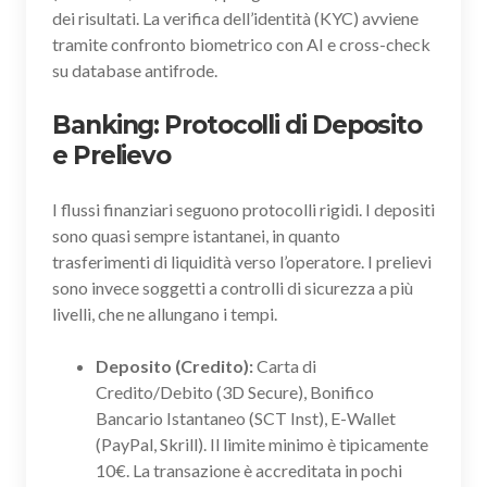
dei risultati. La verifica dell’identità (KYC) avviene
tramite confronto biometrico con AI e cross-check
su database antifrode.
Banking: Protocolli di Deposito
e Prelievo
I flussi finanziari seguono protocolli rigidi. I depositi
sono quasi sempre istantanei, in quanto
trasferimenti di liquidità verso l’operatore. I prelievi
sono invece soggetti a controlli di sicurezza a più
livelli, che ne allungano i tempi.
Deposito (Credito):
Carta di
Credito/Debito (3D Secure), Bonifico
Bancario Istantaneo (SCT Inst), E-Wallet
(PayPal, Skrill). Il limite minimo è tipicamente
10€. La transazione è accreditata in pochi