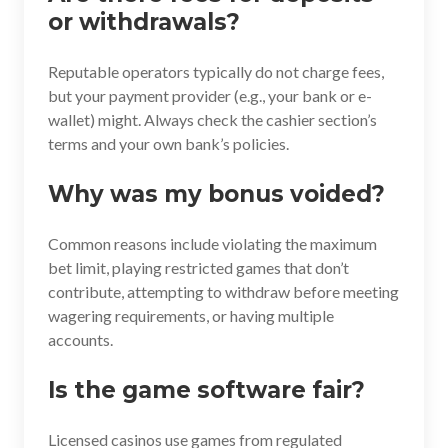
or withdrawals?
Reputable operators typically do not charge fees,
but your payment provider (e.g., your bank or e-
wallet) might. Always check the cashier section’s
terms and your own bank’s policies.
Why was my bonus voided?
Common reasons include violating the maximum
bet limit, playing restricted games that don’t
contribute, attempting to withdraw before meeting
wagering requirements, or having multiple
accounts.
Is the game software fair?
Licensed casinos use games from regulated