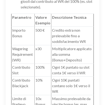
giooli dal contributo al WR del 100% (es. slot
selezionate).
Parametro
Valore
Descrizione Tecnica
Esempio
Importo
500 €
Credito extra non
Bonus
prelevabile fino a
soddisfacimento WR
Wagering
x30
Moltiplicatore applicato
Requirement
alla somma
(WR)
(Bonus+Deposito)
Contributo
100%
Ogni 1€ puntato su slot
Slot
conta 1€ verso il WR
Contributo
10%
Ogni 10€ puntati
Blackjack
contano solo 1€ verso il
WR
Limite di
10x
Massimo prelevabile da
Prelievo
Bonus
vincite bonus (es. max