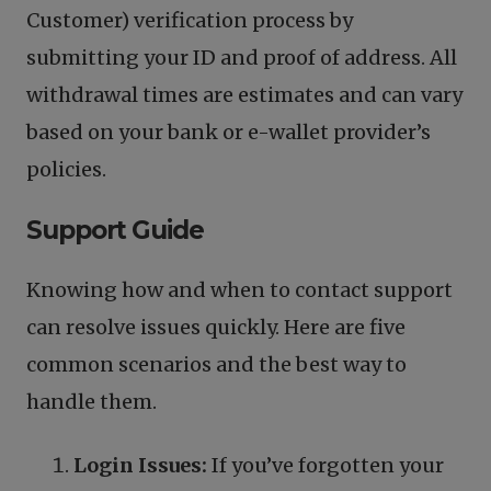
Customer) verification process by
submitting your ID and proof of address. All
withdrawal times are estimates and can vary
based on your bank or e-wallet provider’s
policies.
Support Guide
Knowing how and when to contact support
can resolve issues quickly. Here are five
common scenarios and the best way to
handle them.
Login Issues:
If you’ve forgotten your