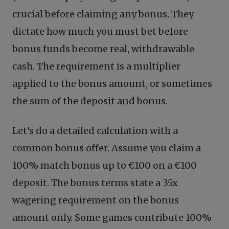
crucial before claiming any bonus. They
dictate how much you must bet before
bonus funds become real, withdrawable
cash. The requirement is a multiplier
applied to the bonus amount, or sometimes
the sum of the deposit and bonus.
Let’s do a detailed calculation with a
common bonus offer. Assume you claim a
100% match bonus up to €100 on a €100
deposit. The bonus terms state a 35x
wagering requirement on the bonus
amount only. Some games contribute 100%