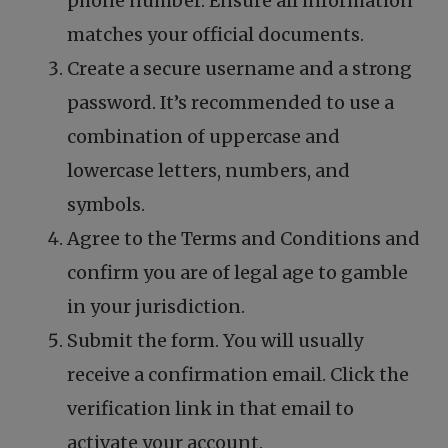
phone number. Ensure all information
matches your official documents.
Create a secure username and a strong
password. It’s recommended to use a
combination of uppercase and
lowercase letters, numbers, and
symbols.
Agree to the Terms and Conditions and
confirm you are of legal age to gamble
in your jurisdiction.
Submit the form. You will usually
receive a confirmation email. Click the
verification link in that email to
activate your account.