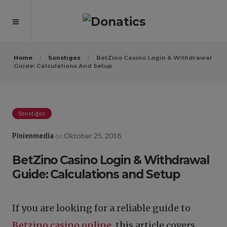
Home
Sonstiges
BetZino Casino Login & Withdrawal
Guide: Calculations And Setup
Sonstiges
Pinienmedia
on
Oktober 25, 2018
BetZino Casino Login & Withdrawal
Guide: Calculations and Setup
If you are looking for a reliable guide to
Betzino casino online
, this article covers