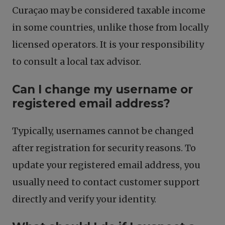
Curaçao may be considered taxable income
in some countries, unlike those from locally
licensed operators. It is your responsibility
to consult a local tax advisor.
Can I change my username or
registered email address?
Typically, usernames cannot be changed
after registration for security reasons. To
update your registered email address, you
usually need to contact customer support
directly and verify your identity.