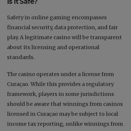
Is It Safe?
Safety in online gaming encompasses
financial security, data protection, and fair
play. A legitimate casino will be transparent
about its licensing and operational
standards.
The casino operates under a license from
Curaçao. While this provides a regulatory
framework, players in some jurisdictions
should be aware that winnings from casinos
licensed in Curaçao may be subject to local
income tax reporting, unlike winnings from