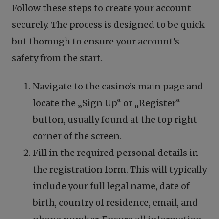
Follow these steps to create your account
securely. The process is designed to be quick
but thorough to ensure your account’s
safety from the start.
Navigate to the casino’s main page and
locate the „Sign Up“ or „Register“
button, usually found at the top right
corner of the screen.
Fill in the required personal details in
the registration form. This will typically
include your full legal name, date of
birth, country of residence, email, and