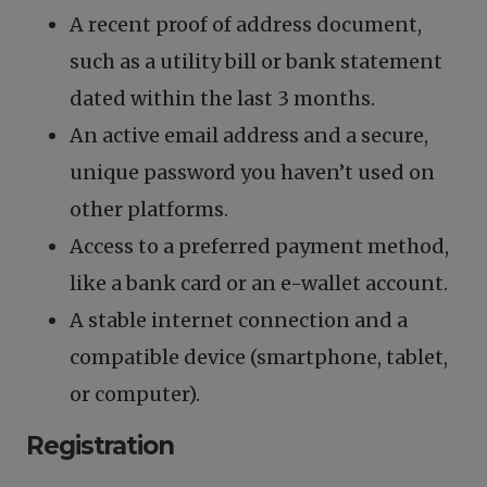
A recent proof of address document,
such as a utility bill or bank statement
dated within the last 3 months.
An active email address and a secure,
unique password you haven’t used on
other platforms.
Access to a preferred payment method,
like a bank card or an e-wallet account.
A stable internet connection and a
compatible device (smartphone, tablet,
or computer).
Registration