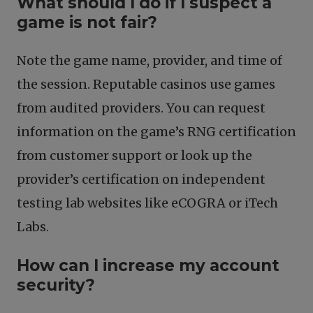
What should I do if I suspect a
game is not fair?
Note the game name, provider, and time of
the session. Reputable casinos use games
from audited providers. You can request
information on the game’s RNG certification
from customer support or look up the
provider’s certification on independent
testing lab websites like eCOGRA or iTech
Labs.
How can I increase my account
security?