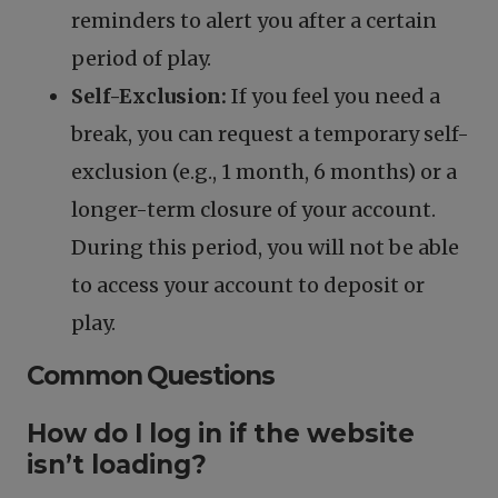
reminders to alert you after a certain
period of play.
Self-Exclusion:
If you feel you need a
break, you can request a temporary self-
exclusion (e.g., 1 month, 6 months) or a
longer-term closure of your account.
During this period, you will not be able
to access your account to deposit or
play.
Common Questions
How do I log in if the website
isn’t loading?