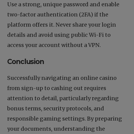
Use a strong, unique password and enable
two-factor authentication (2FA) if the
platform offers it. Never share your login
details and avoid using public Wi-Fi to
access your account without a VPN.
Conclusion
Successfully navigating an online casino
from sign-up to cashing out requires
attention to detail, particularly regarding
bonus terms, security protocols, and
responsible gaming settings. By preparing
your documents, understanding the