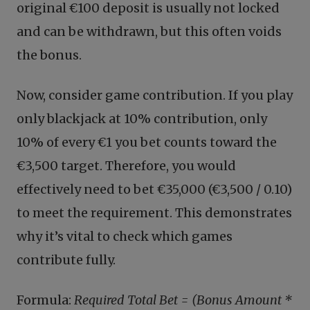
original €100 deposit is usually not locked
and can be withdrawn, but this often voids
the bonus.
Now, consider game contribution. If you play
only blackjack at 10% contribution, only
10% of every €1 you bet counts toward the
€3,500 target. Therefore, you would
effectively need to bet €35,000 (€3,500 / 0.10)
to meet the requirement. This demonstrates
why it’s vital to check which games
contribute fully.
Formula:
Required Total Bet = (Bonus Amount *