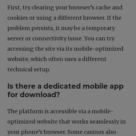
First, try clearing your browser’s cache and
cookies or using a different browser. If the
problem persists, it may be a temporary
server or connectivity issue. You can try
accessing the site via its mobile-optimized
website, which often uses a different
technical setup.
Is there a dedicated mobile app
for download?
The platform is accessible via a mobile-
optimized website that works seamlessly in
your phone’s browser. Some casinos also