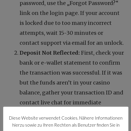
password, use the „Forgot Password?“
link on the login page. If your account
is locked due to too many incorrect
attempts, wait 15-30 minutes or
contact support via email for an unlock.
Deposit Not Reflected:
First, check your
bank or e-wallet statement to confirm
the transaction was successful. If it was
but the funds aren’t in your casino
balance, gather your transaction ID and
contact live chat for immediate
assistance.
Diese Website verwendet Cookies. Nähere Informationen
Bonus Not Activated:
Ensure you
hierzu sowie zu Ihren Rechten als Benutzer finden Sie in