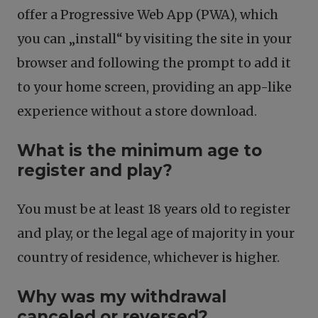
offer a Progressive Web App (PWA), which
you can „install“ by visiting the site in your
browser and following the prompt to add it
to your home screen, providing an app-like
experience without a store download.
What is the minimum age to
register and play?
You must be at least 18 years old to register
and play, or the legal age of majority in your
country of residence, whichever is higher.
Why was my withdrawal
canceled or reversed?