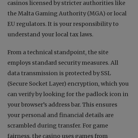
casinos licensed by stricter authorities like
the Malta Gaming Authority (MGA) or local
EU regulators. It is your responsibility to
understand your local tax laws.
From a technical standpoint, the site
employs standard security measures. All
data transmission is protected by SSL
(Secure Socket Layer) encryption, which you
can verify by looking for the padlock icon in
your browser’s address bar. This ensures
your personal and financial details are
scrambled during transfer. For game
fairness, the casino uses games from