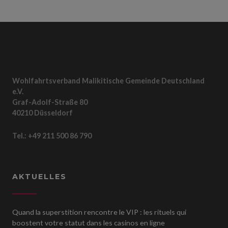
Wohlfahrtsverband Malikitische Gemeinde Deutschland
e.V.
Graf-Adolf-Straße 80
40210 Düsseldorf
Tel.: +49 211 500 86 790
AKTUELLES
Quand la superstition rencontre le VIP : les rituels qui
boostent votre statut dans les casinos en ligne