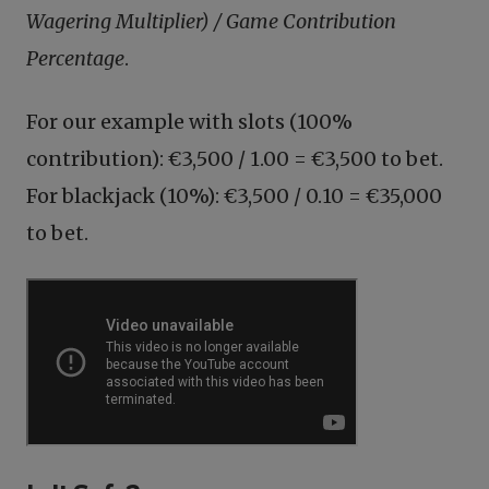
Wagering Multiplier) / Game Contribution
Percentage
.
For our example with slots (100%
contribution): €3,500 / 1.00 = €3,500 to bet.
For blackjack (10%): €3,500 / 0.10 = €35,000
to bet.