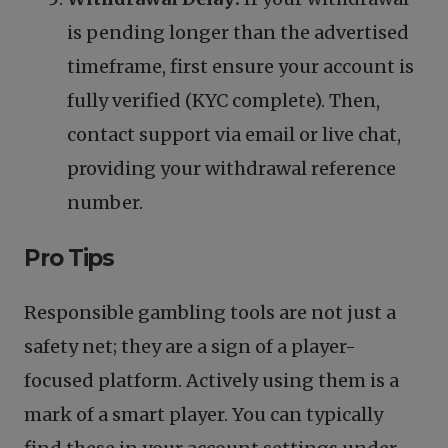
is pending longer than the advertised
timeframe, first ensure your account is
fully verified (KYC complete). Then,
contact support via email or live chat,
providing your withdrawal reference
number.
Pro Tips
Responsible gambling tools are not just a
safety net; they are a sign of a player-
focused platform. Actively using them is a
mark of a smart player. You can typically