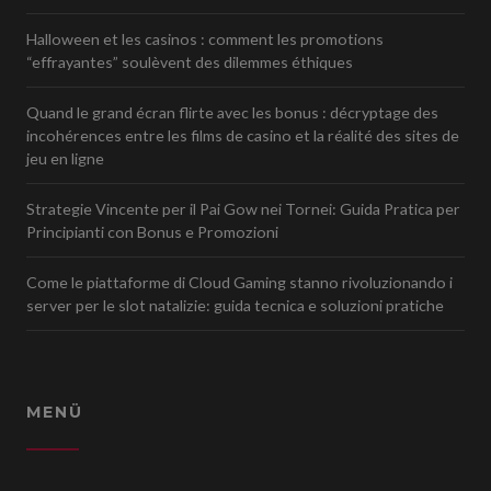
Halloween et les casinos : comment les promotions
“effrayantes” soulèvent des dilemmes éthiques
Quand le grand écran flirte avec les bonus : décryptage des
incohérences entre les films de casino et la réalité des sites de
jeu en ligne
Strategie Vincente per il Pai Gow nei Tornei: Guida Pratica per
Principianti con Bonus e Promozioni
Come le piattaforme di Cloud Gaming stanno rivoluzionando i
server per le slot natalizie: guida tecnica e soluzioni pratiche
MENÜ