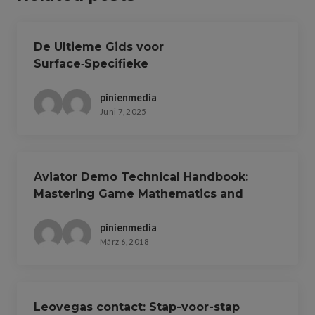
De Ultieme Gids voor
Surface‑Specifieke
Sportweddenschappen bij Skyhills
Casino
pinienmedia
Juni 7, 2025
Aviator Demo Technical Handbook:
Mastering Game Mathematics and
Troubleshooting Scenarios
pinienmedia
März 6, 2018
Leovegas contact: Stap-voor-stap