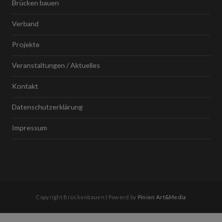
Brücken bauen
Verband
Projekte
Veranstaltungen / Aktuelles
Kontakt
Datenschutzerklärung
Impressum
Copyright Brückenbauen | Powerd by
Pinien Art&Media