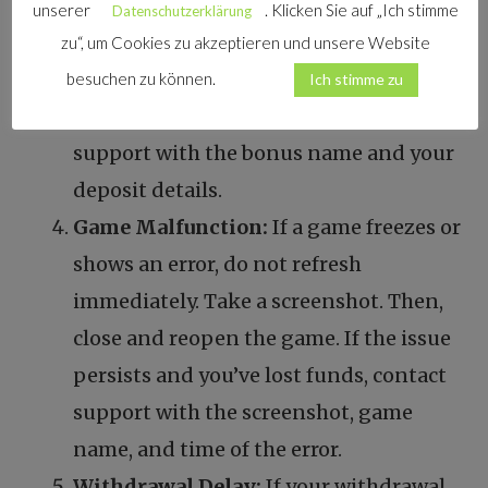
opted-in for the bonus before
unserer
. Klicken Sie auf „Ich stimme
Datenschutzerklärung
depositing if required. Check the
zu“, um Cookies zu akzeptieren und unsere Website
bonus’s specific terms (e.g., bonus
besuchen zu können.
Ich stimme zu
code). If it still hasn’t appeared, contact
support with the bonus name and your
deposit details.
Game Malfunction:
If a game freezes or
shows an error, do not refresh
immediately. Take a screenshot. Then,
close and reopen the game. If the issue
persists and you’ve lost funds, contact
support with the screenshot, game
name, and time of the error.
Withdrawal Delay:
If your withdrawal