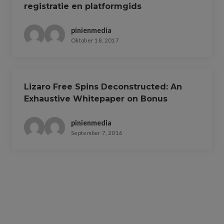
registratie en platformgids
pinienmedia
Oktober 18, 2017
Lizaro Free Spins Deconstructed: An
Exhaustive Whitepaper on Bonus
Mechanics, Wagering Math & Login
Troubleshooting
pinienmedia
September 7, 2016