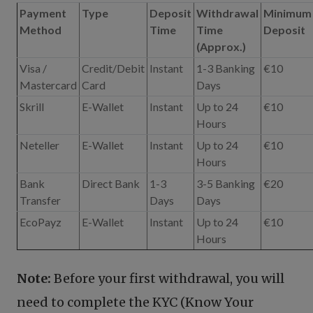
Payment
Type
Deposit
Withdrawal
Minimum
Method
Time
Time
Deposit
(Approx.)
Visa /
Credit/Debit
Instant
1-3 Banking
€10
Mastercard
Card
Days
Skrill
E-Wallet
Instant
Up to 24
€10
Hours
Neteller
E-Wallet
Instant
Up to 24
€10
Hours
Bank
Direct Bank
1-3
3-5 Banking
€20
Transfer
Days
Days
EcoPayz
E-Wallet
Instant
Up to 24
€10
Hours
Note:
Before your first withdrawal, you will
need to complete the KYC (Know Your