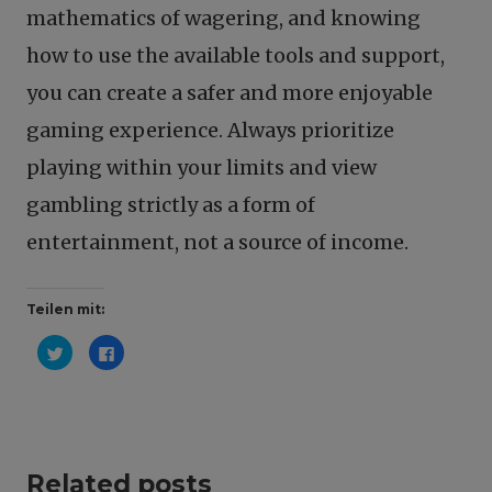
mathematics of wagering, and knowing
how to use the available tools and support,
you can create a safer and more enjoyable
gaming experience. Always prioritize
playing within your limits and view
gambling strictly as a form of
entertainment, not a source of income.
Teilen mit:
Klick,
Klick,
um
um
über
auf
Twitter
Facebook
zu
zu
teilen
teilen
(Wird
(Wird
in
in
neuem
neuem
Fenster
Fenster
Related posts
geöffnet)
geöffnet)