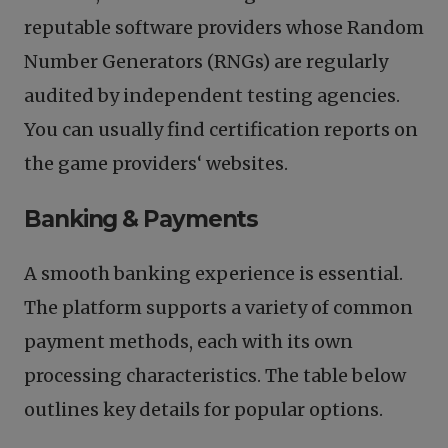
reputable software providers whose Random
Number Generators (RNGs) are regularly
audited by independent testing agencies.
You can usually find certification reports on
the game providers‘ websites.
Banking & Payments
A smooth banking experience is essential.
The platform supports a variety of common
payment methods, each with its own
processing characteristics. The table below
outlines key details for popular options.