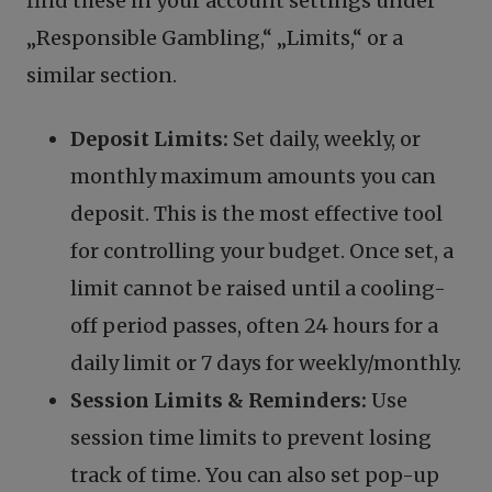
find these in your account settings under
„Responsible Gambling,“ „Limits,“ or a
similar section.
Deposit Limits:
Set daily, weekly, or
monthly maximum amounts you can
deposit. This is the most effective tool
for controlling your budget. Once set, a
limit cannot be raised until a cooling-
off period passes, often 24 hours for a
daily limit or 7 days for weekly/monthly.
Session Limits & Reminders:
Use
session time limits to prevent losing
track of time. You can also set pop-up