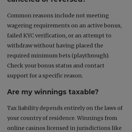
Common reasons include not meeting
wagering requirements on an active bonus,
failed KYC verification, or an attempt to
withdraw without having placed the
required minimum bets (playthrough).
Check your bonus status and contact
support for a specific reason.
Are my winnings taxable?
Tax liability depends entirely on the laws of
your country of residence. Winnings from
online casinos licensed in jurisdictions like