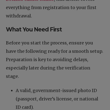
everything from registration to your first
withdrawal.
What You Need First
Before you start the process, ensure you
have the following ready for a smooth setup.
Preparation is key to avoiding delays,
especially later during the verification
stage.
A valid, government-issued photo ID
(passport, driver’s license, or national
ID card).