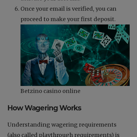
Once your email is verified, you can
proceed to make your first deposit.
Betzino casino online
How Wagering Works
Understanding wagering requirements
(also called playthrough requirements) is