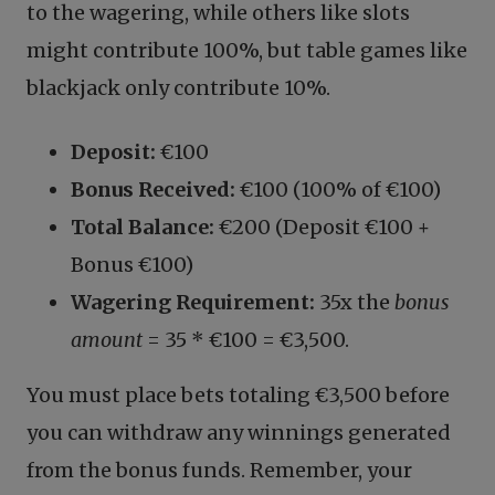
to the wagering, while others like slots
might contribute 100%, but table games like
blackjack only contribute 10%.
Deposit:
€100
Bonus Received:
€100 (100% of €100)
Total Balance:
€200 (Deposit €100 +
Bonus €100)
Wagering Requirement:
35x the
bonus
amount
= 35 * €100 = €3,500.
You must place bets totaling €3,500 before
you can withdraw any winnings generated
from the bonus funds. Remember, your